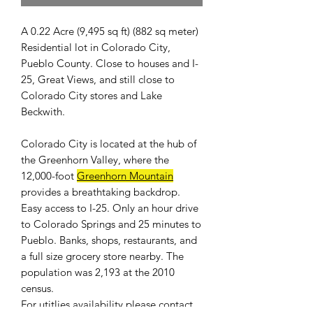
A 0.22 Acre (9,495 sq ft) (882 sq meter)
Residential lot in Colorado City,
Pueblo County. Close to houses and I-
25, Great Views, and still close to
Colorado City stores and Lake
Beckwith.
Colorado City is located at the hub of
the Greenhorn Valley, where the
12,000-foot
Greenhorn Mountain
provides a breathtaking backdrop.
Easy access to I-25. Only an hour drive
to Colorado Springs and 25 minutes to
Pueblo. Banks, shops, restaurants, and
a full size grocery store nearby. The
population was 2,193 at the 2010
census.
For
utitlies availability
please contact