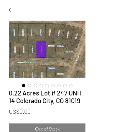
0.22 Acres Lot # 247 UNIT
14 Colorado City, CO 81019
Price
US$0.00
Out of Stock