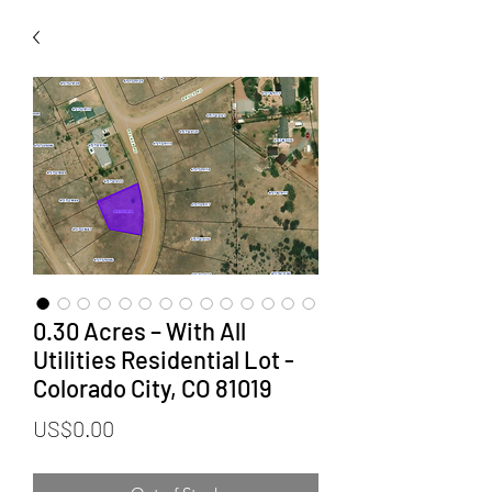
0.30 Acres – With All
Utilities Residential Lot -
Colorado City, CO 81019
Price
US$0.00