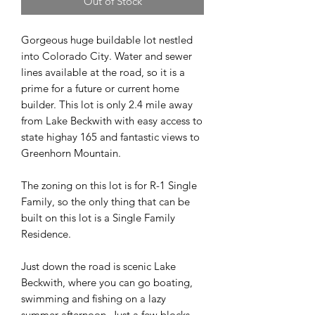
Out of Stock
Gorgeous huge buildable lot nestled
into Colorado City. Water and sewer
lines available at the road, so it is a
prime for a future or current home
builder. This lot is only 2.4 mile away
from Lake Beckwith with easy access to
state highay 165 and fantastic views to
Greenhorn Mountain.
The zoning on this lot is for R-1 Single
Family, so the only thing that can be
built on this lot is a Single Family
Residence.
Just down the road is scenic Lake
Beckwith, where you can go boating,
swimming and fishing on a lazy
summer afternoon. Just a few blocks