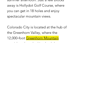
away is Hollydot Golf Course, where
you can get in 18 holes and enjoy
spectacular mountain views.
Colorado City is located at the hub of
the Greenhorn Valley, where the
12,000-foot
Greenhorn Mountain
provides a breathtaking backdrop.
Easy access to I-25. Only an hour drive
to Colorado Springs and 25 minutes to
Pueblo. Banks, shops, restaurants, and
a full size grocery store nearby. The
population was 2,193 at the 2010
census.
WE DON'T CHARGE INTEREST OR
ANY TYPE OF FEES.
PROPERTY INFO