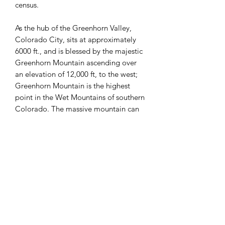
census.
As the hub of the Greenhorn Valley,
Colorado City, sits at approximately
6000 ft., and is blessed by the majestic
Greenhorn Mountain ascending over
an elevation of 12,000 ft, to the west;
Greenhorn Mountain is the highest
point in the Wet Mountains of southern
Colorado. The massive mountain can
be seen from Colorado Springs,
Pueblo, and Trinidad and all along
Interstate 25 rising nearly 7,000 feet
above the surrounding area. Pikes Peak
sits to the North and the Spanish Peaks
sit in the south.
Colorado City is visited yearly by
people from all over, for not only the
views of the mountains, but for the