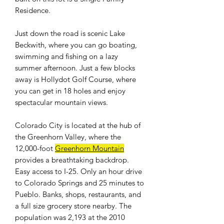
Residence.
Just down the road is scenic Lake
Beckwith, where you can go boating,
swimming and fishing on a lazy
summer afternoon. Just a few blocks
away is Hollydot Golf Course, where
you can get in 18 holes and enjoy
spectacular mountain views.
Colorado City is located at the hub of
the Greenhorn Valley, where the
12,000-foot
Greenhorn Mountain
provides a breathtaking backdrop.
Easy access to I-25. Only an hour drive
to Colorado Springs and 25 minutes to
Pueblo. Banks, shops, restaurants, and
a full size grocery store nearby. The
population was 2,193 at the 2010