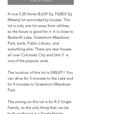
A nice 0.20 Acres (8,639 Sq. Ft)(803 Sq
Meters) lot surronded by houses. This
lot is only one lot away from utilities,
so the future is good for it. It is close to
Beckwith Lake, Greenhorn Meadows
Park, bank, Public Library, and
everything else. There are new houses
all over Colorado City and Unit 3 is
one of the popular units.
The location of this lot is GREAT!! You
can drive for 3 minutes to the Lake and
for 4 minutes to Greenhorn Meadows
Park.
The zoning on this lot is for R-2 Single
Family, so the only thing that can be
built on this lot is a Single Family