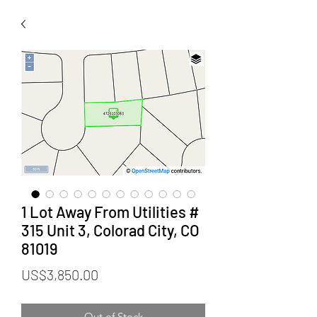
1 Lot Away From Utilities #
315 Unit 3, Colorad City, CO
81019
Price
US$3,850.00
Out of Stock