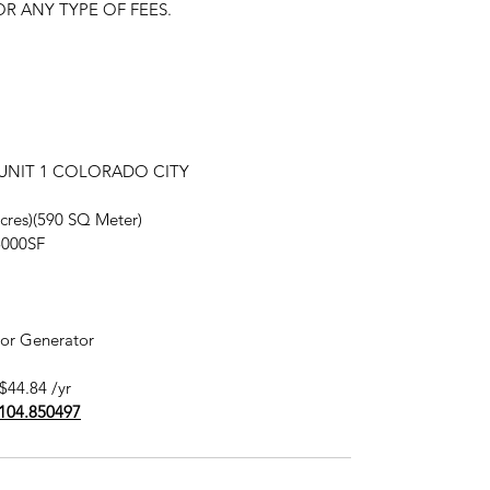
R ANY TYPE OF FEES.
in UNIT 1 COLORADO CITY
 acres)(590 SQ Meter)
5000SF
 or Generator
$44.84 /yr
-104.850497