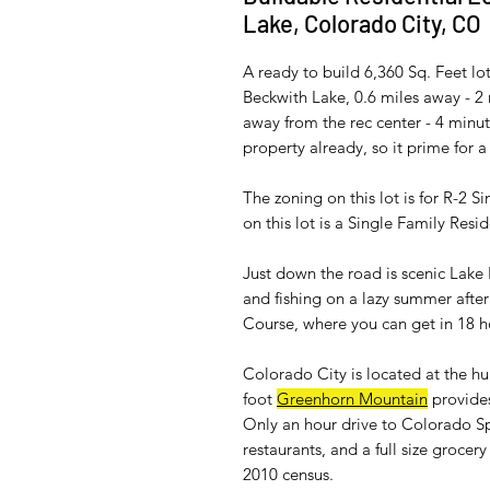
Lake, Colorado City, CO
A ready to build 6,360 Sq. Feet lot w
Beckwith Lake, 0.6 miles away - 2 
away from the rec center - 4 minut
property already, so it prime for a
The zoning on this lot is for R-2 S
on this lot is a Single Family Resi
Just down the road is scenic Lak
and fishing on a lazy summer after
Course, where you can get in 18 h
Colorado City is located at the h
foot
Greenhorn Mountain
provides
Only an hour drive to Colorado Sp
restaurants, and a full size groce
2010 census.