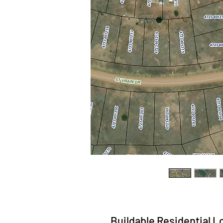
Buildable Residential Lot