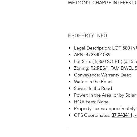
WE DON'T CHARGE INTEREST O
PROPERTY INFO
Legal Description: LOT 580 
APN: 4723401089
Lot Size: ( 6,360 SQ FT ) (0.15
Zoning: R2:RES/1 FAM DWEL 
Conveyance: Warranty Deed
Water: In the Road
Sewer: In the Road
Power: In the Area, or by Solar
HOA Fees: None
Property Taxes: approximately 
GPS Coordinates:
37.943411, 