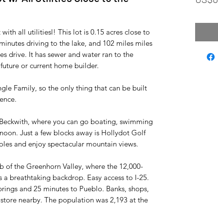
ith all utilitiesl! This lot is 0.15 acres close to
minutes driving to the lake, and 102 miles miles
es drive. It has sewer and water ran to the
 future or current home builder.
ingle Family, so the only thing that can be built
dence.
e Beckwith, where you can go boating, swimming
noon. Just a few blocks away is Hollydot Golf
oles and enjoy spectacular mountain views.
ub of the Greenhorn Valley, where the 12,000-
 a breathtaking backdrop. Easy access to I-25.
rings and 25 minutes to Pueblo. Banks, shops,
ry store nearby. The population was 2,193 at the