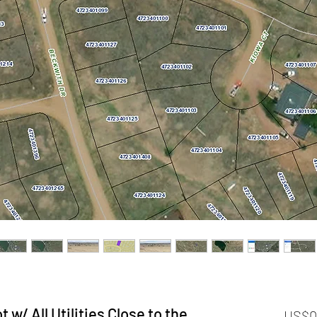
 w/ All Utilities Close to the
US$0