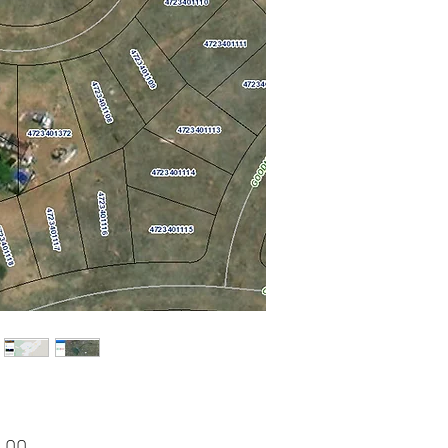
Price
.00