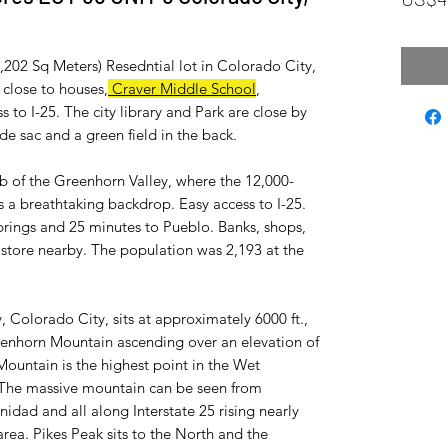
1,202 Sq Meters) Resedntial lot in Colorado City,
close to houses,
Craver Middle School
,
s to I-25. The city library and Park are close by
l de sac and a green field in the back.
ub of the Greenhorn Valley, where the 12,000-
 a breathtaking backdrop. Easy access to I-25.
rings and 25 minutes to Pueblo. Banks, shops,
ry store nearby. The population was 2,193 at the
, Colorado City, sits at approximately 6000 ft.,
eenhorn Mountain ascending over an elevation of
Mountain is the highest point in the Wet
 The massive mountain can be seen from
idad and all along Interstate 25 rising nearly
rea. Pikes Peak sits to the North and the