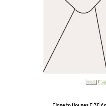
Close to Houses 0.30 Ac