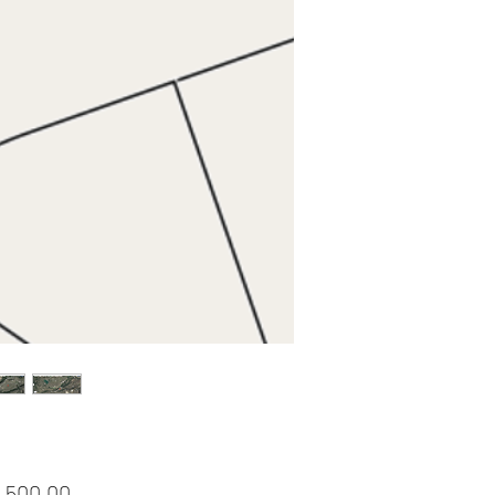
Price
,500.00