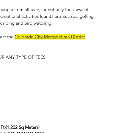
people from all over, for not only the views of
reational activities found here; such as, golfing,
k riding and bird watching.
act the
Colorado City Metropolitan District
R ANY TYPE OF FEES.
 Ft)(1,202 Sq Meters)