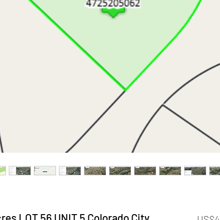
res LOT 56 UNIT 5 Colorado City,
US$4