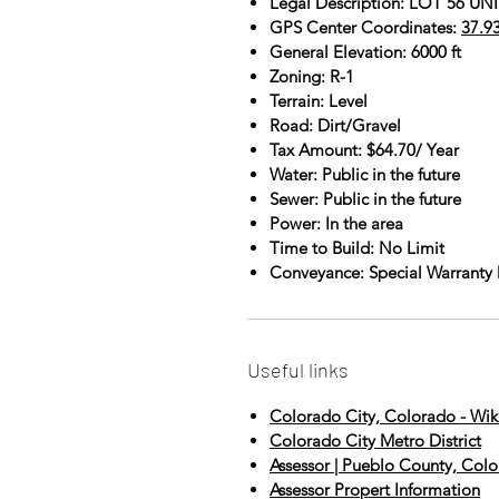
Legal Description: LOT 56 
GPS Center Coordinates:
37.9
General Elevation: 6000 ft
Zoning: R-1
Terrain: Level
Road: Dirt/Gravel
Tax Amount: $64.70/ Year
Water: Public in the future
Sewer: Public in the future
Power: In the area
Time to Build: No Limit
Conveyance: Special Warranty
Useful links
Colorado City, Colorado - Wik
Colorado City Metro District
Assessor | Pueblo County, Col
Assessor Propert Information