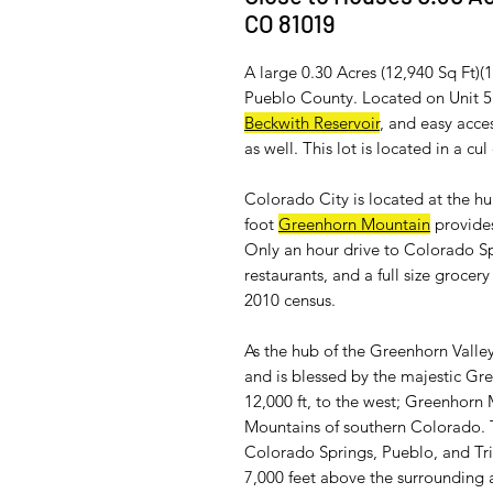
CO 81019
A large 0.30 Acres (12,940 Sq Ft)(
Pueblo County. Located on Unit 5 
Beckwith Reservoir
, and easy acces
as well. This lot is located in a cu
Colorado City is located at the h
foot
Greenhorn Mountain
provides
Only an hour drive to Colorado Sp
restaurants, and a full size groce
2010 census.
As the hub of the Greenhorn Valley
and is blessed by the majestic Gr
12,000 ft, to the west; Greenhorn 
Mountains of southern Colorado.
Colorado Springs, Pueblo, and Trin
7,000 feet above the surrounding a