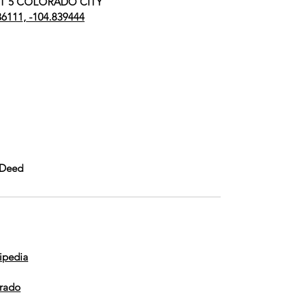
UNIT 5 COLORADO CITY
36111, -104.839444
 Deed
ipedia
orado