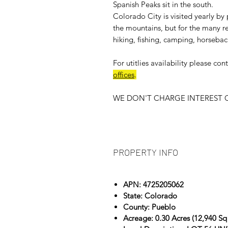
Spanish Peaks sit in the south.
Colorado City is visited yearly by 
the mountains, but for the many rec
hiking, fishing, camping, horsebac
For
utitlies availability
please cont
offices
.
WE DON'T CHARGE INTEREST O
PROPERTY INFO
APN: 4725205062
State: Colorado
County: Pueblo
Acreage: 0.30 Acres (12,940 Sq