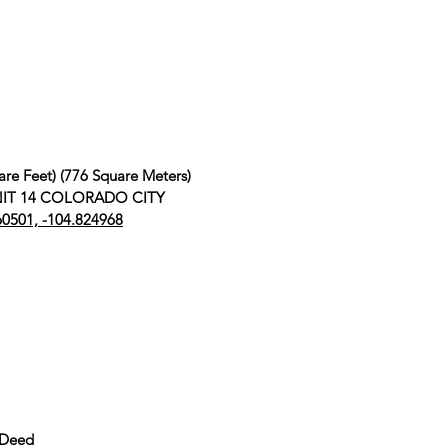
are Feet) (776 Square Meters)
 UNIT 14 COLORADO CITY
60501, -104.824968
 Deed