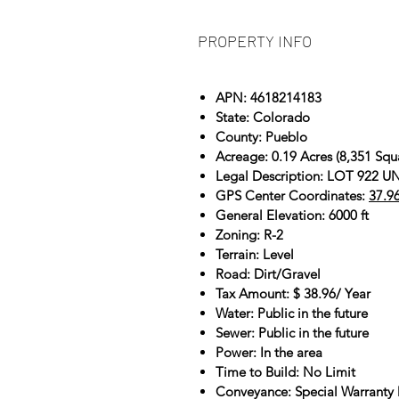
PROPERTY INFO
APN: 4618214183
State: Colorado
County: Pueblo
Acreage: 0.19 Acres (8,351 Squ
Legal Description: LOT 922
GPS Center Coordinates:
37.9
General Elevation: 6000 ft
Zoning: R-2
Terrain: Level
Road: Dirt/Gravel
Tax Amount: $ 38.96/ Year
Water: Public in the future
Sewer: Public in the future
Power: In the area
Time to Build: No Limit
Conveyance: Special Warranty