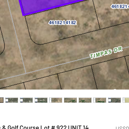
 & Golf Course Lot # 922 UNIT 14
US$0