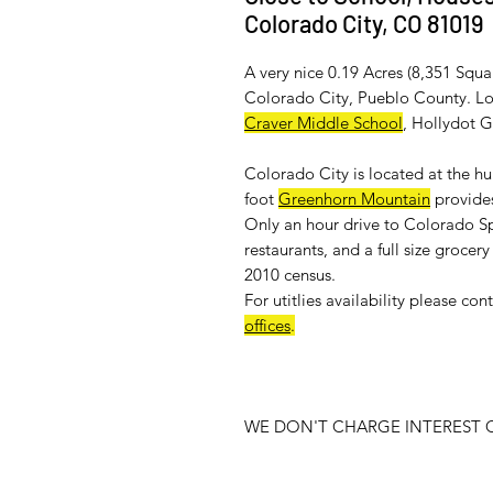
Colorado City, CO 81019
A very nice 0.19 Acres (8,351 Squa
Colorado City, Pueblo County. Loc
Craver Middle School
, Hollydot 
Colorado City is located at the h
foot
Greenhorn Mountain
provides
Only an hour drive to Colorado Sp
restaurants, and a full size groce
2010 census.
For
utitlies availability
please cont
offices
.
WE DON'T CHARGE INTEREST O