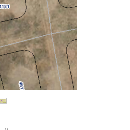
Price
.00