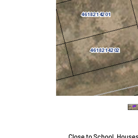
Close to School, Houses