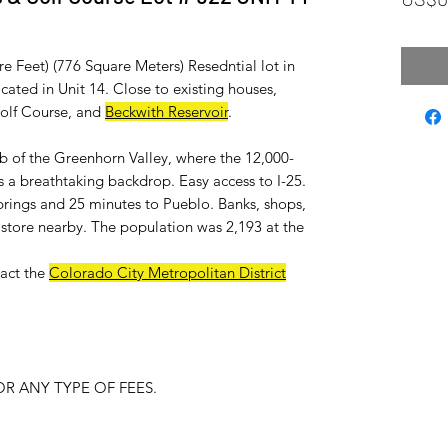
re Feet) (776 Square Meters) Resedntial lot in
ated in Unit 14. Close to existing houses,
Golf Course, and
Beckwith Reservoir
.
ub of the Greenhorn Valley, where the 12,000-
 a breathtaking backdrop. Easy access to I-25.
rings and 25 minutes to Pueblo. Banks, shops,
ry store nearby. The population was 2,193 at the
act the
Colorado City Metropolitan District
R ANY TYPE OF FEES.