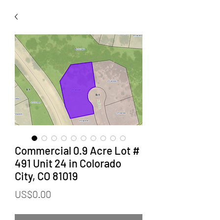
Commercial 0.9 Acre Lot #
491 Unit 24 in Colorado
City, CO 81019
Price
US$0.00