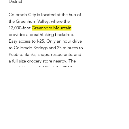
District
Colorado City is located at the hub of
the Greenhorn Valley, where the
12,000-foot
Greenhorn Mountain
provides a breathtaking backdrop.
Easy access to I-25. Only an hour drive
to Colorado Springs and 25 minutes to
Pueblo. Banks, shops, restaurants, and
a full size grocery store nearby. The
population was 2,193 at the 2010
census.
For
utitlies availability
please contact
the
Colorado City Metropolitan
District offices
.
WE DON'T CHARGE INTEREST OR
ANY TYPE OF FEES.