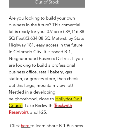
Out of Stock
Are you looking to build your own
business in the future? This comercial
lat is ready for you. 0.9 acre ( 39,116.88
SQ Feet)(3,634.08 SQ Meters), by State
Highway 181, easy access in the future
in Colorado City. It is zoned B-1,
Neighborhood Business District. If you
are looking to build a professional
business office, retail bakery, gas
station, or grocery store, then check
out this large, mountain-view lot!
Nestled in a developing
neighborhood, close to
Hollydot Golf
Course
, Lake Beckwith
(
Beckwith
Reservoir
)
, and I-25.
Click
here
to learn about B-1 Business