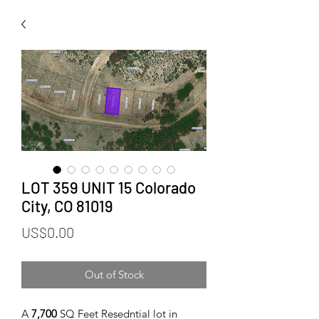
LOT 359 UNIT 15 Colorado
City, CO 81019
Price
US$0.00
Out of Stock
A
7,700
SQ Feet Resedntial lot in