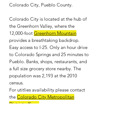
Colorado City, Pueblo County.
Colorado City is located at the hub of
the Greenhorn Valley, where the
12,000-foot
Greenhorn Mountain
provides a breathtaking backdrop.
Easy access to I-25. Only an hour drive
to Colorado Springs and 25 minutes to
Pueblo. Banks, shops, restaurants, and
a full size grocery store nearby. The
population was 2,193 at the 2010
census.
For
utitlies availability
please contact
the
Colorado City Metropolitan
District offices
.