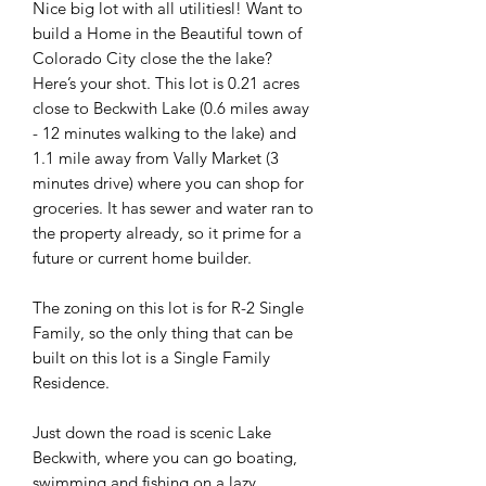
Nice big lot with all utilitiesl! Want to
build a Home in the Beautiful town of
Colorado City close the the lake?
Here’s your shot. This lot is 0.21 acres
close to Beckwith Lake (0.6 miles away
- 12 minutes walking to the lake) and
1.1 mile away from Vally Market (3
minutes drive) where you can shop for
groceries. It has sewer and water ran to
the property already, so it prime for a
future or current home builder.
The zoning on this lot is for R-2 Single
Family, so the only thing that can be
built on this lot is a Single Family
Residence.
Just down the road is scenic Lake
Beckwith, where you can go boating,
swimming and fishing on a lazy