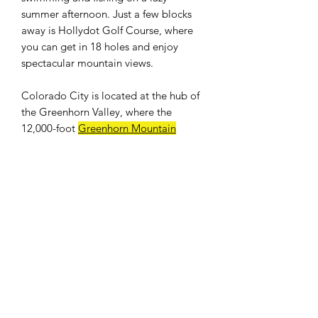
summer afternoon. Just a few blocks
away is Hollydot Golf Course, where
you can get in 18 holes and enjoy
spectacular mountain views.
Colorado City is located at the hub of
the Greenhorn Valley, where the
12,000-foot
Greenhorn Mountain
provides a breathtaking backdrop.
Easy access to I-25. Only an hour drive
to Colorado Springs and 25 minutes to
Pueblo. Banks, shops, restaurants, and
a full size grocery store nearby. The
population was 2,193 at the 2010
census.
WE DON'T CHARGE INTEREST OR
ANY TYPE OF FEES.