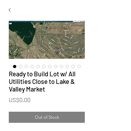
Ready to Build Lot w/ All
Utilities Close to Lake &
Valley Market
Price
US$0.00
Out of Stock