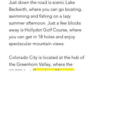
Just down the road is scenic Lake
Beckwith, where you can go boating,
swimming and fishing on a lazy
summer afternoon. Just a few blocks
away is Hollydot Golf Course, where
you can get in 18 holes and enjoy
spectacular mountain views.
Colorado City is located at the hub of
the Greenhorn Valley, where the
12,000-foot
Greenhorn Mountain
provides a breathtaking backdrop.
Easy access to I-25. Only an hour drive
to Colorado Springs and 25 minutes to
Pueblo. Banks, shops, restaurants, and
a full size grocery store nearby. The
population was 2,193 at the 2010
census.
WE DON'T CHARGE INTEREST OR
ANY TYPE OF FEES.