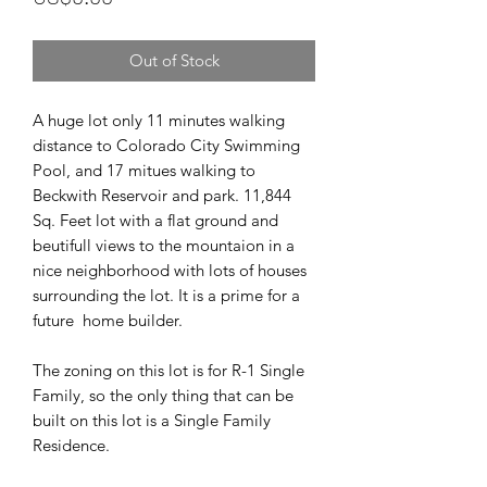
Out of Stock
A huge lot only 11 minutes walking
distance to Colorado City Swimming
Pool, and 17 mitues walking to
Beckwith Reservoir and park. 11,844
Sq. Feet lot with a flat ground and
beutifull views to the mountaion in a
nice neighborhood with lots of houses
surrounding the lot. It is a prime for a
future home builder.
The zoning on this lot is for R-1 Single
Family, so the only thing that can be
built on this lot is a Single Family
Residence.